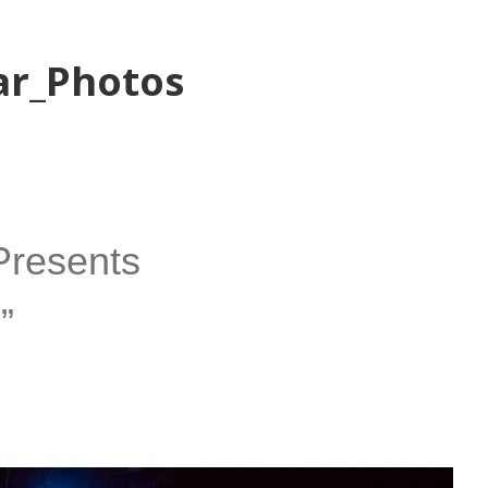
ar_Photos
Presents
”