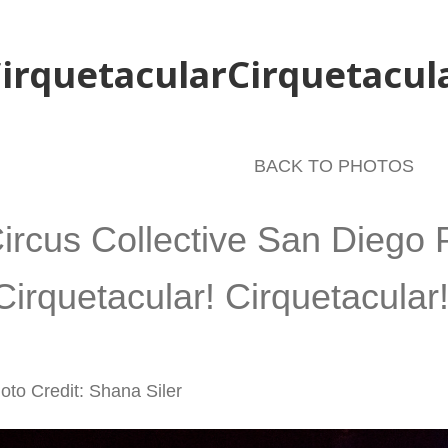
irquetacularCirquetacul
BACK TO PHOTOS
ircus Collective San Diego 
Cirquetacular! Cirquetacular!
oto Credit: Shana Siler