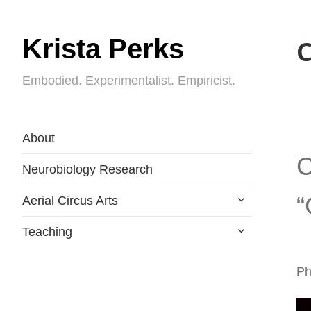
Krista Perks
C
Embodied. Experimentalist. Empiricist.
About
C
Neurobiology Research
expand
“
Aerial Circus Arts
child
menu
expand
Teaching
child
menu
Ph