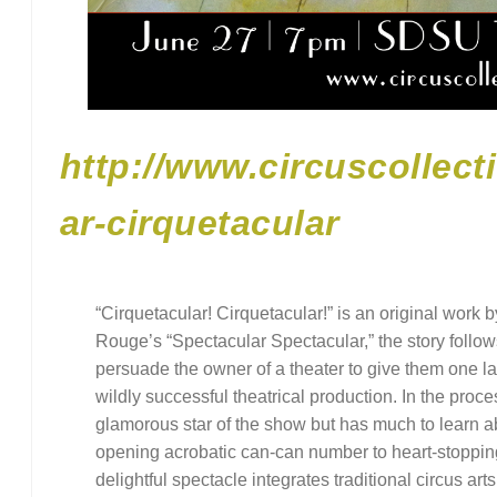
http://www.circuscollect
ar-cirquetacular
“Cirquetacular! Cirquetacular!” is an original work 
Rouge’s “Spectacular Spectacular,” the story follow
persuade the owner of a theater to give them one l
wildly successful theatrical production. In the process
glamorous star of the show but has much to learn a
opening acrobatic can-can number to heart-stopping a
delightful spectacle integrates traditional circus art