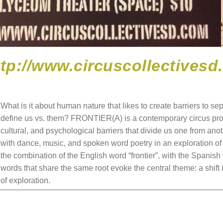
ttp://www.circuscollectivesd.
What is it about human nature that likes to create barriers to se
define us vs. them? FRONTIER(A) is a contemporary circus projec
cultural, and psychological barriers that divide us one from anoth
with dance, music, and spoken word poetry in an exploration of our
the combination of the English word “frontier”, with the Spanish
words that share the same root evoke the central theme: a shift
of exploration.