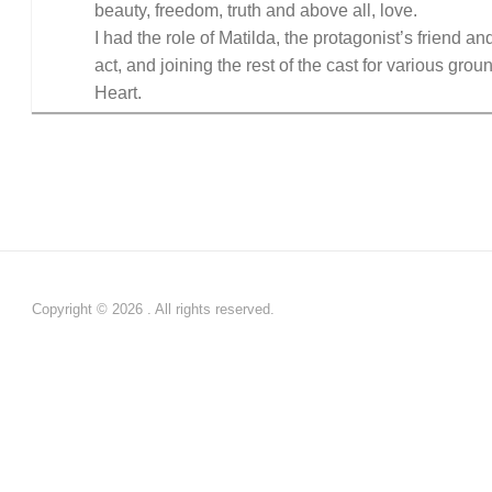
beauty, freedom, truth and above all, love.
I had the role of Matilda, the protagonist’s friend an
act, and joining the rest of the cast for various gro
Heart.
Copyright © 2026 . All rights reserved.